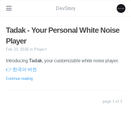
DevStory
Tadak - Your Personal White Noise
Player
Feb 23, 2026
in
Project
Introducing
Tadak
, your customizable white noise player.
👉 한국어 버전
Continue reading
page 1 of 1