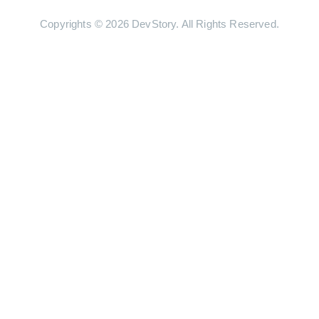
Copyrights © 2026 DevStory. All Rights Reserved.